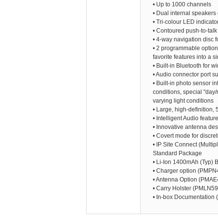
• Up to 1000 channels
• Dual internal speakers 
• Tri-colour LED indicato
• Contoured push-to-talk
• 4-way navigation disc 
• 2 programmable option b
favorite features into a
• Built-in Bluetooth for w
• Audio connector port s
• Built-in photo sensor in
conditions, special "day
varying light conditions
• Large, high-definition, 
• Intelligent Audio featu
• Innovative antenna de
• Covert mode for discre
• IP Site Connect (Multip
Standard Package
• Li-Ion 1400mAh (Typ)
• Charger option (PMPN
• Antenna Option (PMAE
• Carry Holster (PMLN5
• In-box Documentation (