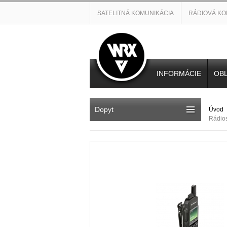
SATELITNÁ KOMUNIKÁCIA
RÁDIOVÁ KO
INFORMÁCIE
OBL
Dopyt
Úvod
Rádio