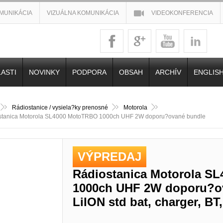
MUNIKÁCIA
VIZUÁLNA KOMUNIKÁCIA
VIDEOKONFERENCIA
ASTI
NOVINKY
PODPORA
OBSAH
ARCHÍV
ENGLIS
Rádiostanice / vysiela?ky prenosné
Motorola
stanica Motorola SL4000 MotoTRBO 1000ch UHF 2W doporu?ované bundle
VÝPREDAJ
Rádiostanica Motorola S
1000ch UHF 2W doporu?o
LiION std bat, charger, B