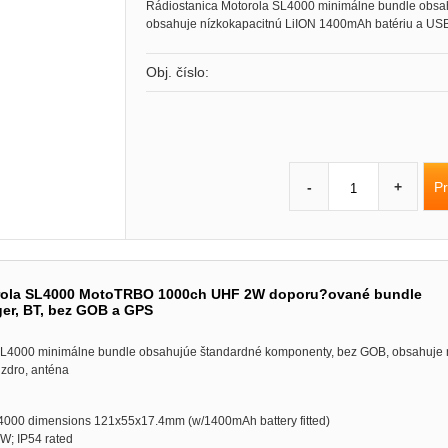
Rádiostanica Motorola SL4000 minimálne bundle obsa
obsahuje nízkokapacitnú LiION 1400mAh batériu a USB
Obj. číslo:
Pr
-
+
rola SL4000 MotoTRBO 1000ch UHF 2W doporu?ované bundle
ger, BT, bez GOB a GPS
SL4000 minimálne bundle obsahujúe štandardné komponenty, bez GOB, obsahuje 
zdro, anténa
SL4000 dimensions 121x55x17.4mm (w/1400mAh battery fitted)
W; IP54 rated