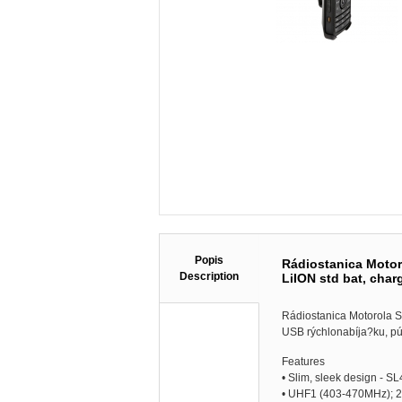
Popis
Rádiostanica Moto
Description
LiION std bat, char
Rádiostanica Motorola 
USB rýchlonabíja?ku, pú
Features
• Slim, sleek design - 
• UHF1 (403-470MHz); 2