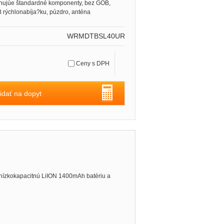
hujúe štandardné komponenty, bez GOB,
 rýchlonabíja?ku, púzdro, anténa
WRMDTBSL40UR
Ceny s DPH
idať na dopyt
nízkokapacitnú LiION 1400mAh batériu a