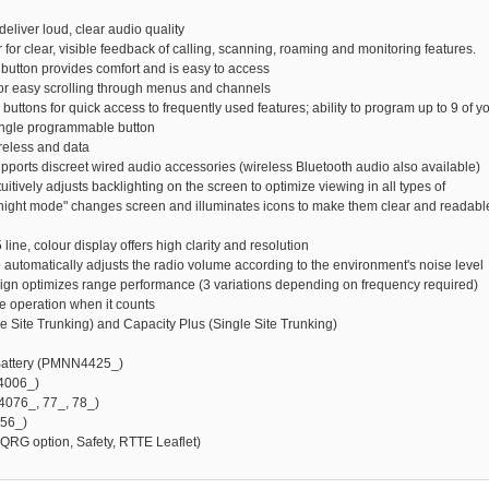
deliver loud, clear audio quality
r for clear, visible feedback of calling, scanning, roaming and monitoring features.
 button provides comfort and is easy to access
for easy scrolling through menus and channels
uttons for quick access to frequently used features; ability to program up to 9 of y
 single programmable button
ireless and data
upports discreet wired audio accessories (wireless Bluetooth audio also available)
tuitively adjusts backlighting on the screen to optimize viewing in all types of
/night mode" changes screen and illuminates icons to make them clear and readabl
5 line, colour display offers high clarity and resolution
re automatically adjusts the radio volume according to the environment's noise level
sign optimizes range performance (3 variations depending on frequency required)
te operation when it counts
le Site Trunking) and Capacity Plus (Single Site Trunking)
 Battery (PMNN4425_)
4006_)
4076_, 77_, 78_)
956_)
QRG option, Safety, RTTE Leaflet)