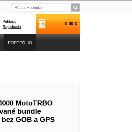
Prihlásiť
0,00 €
Registrácia
H
PORTFÓLIO
L4000 MotoTRBO
vané bundle
T, bez GOB a GPS