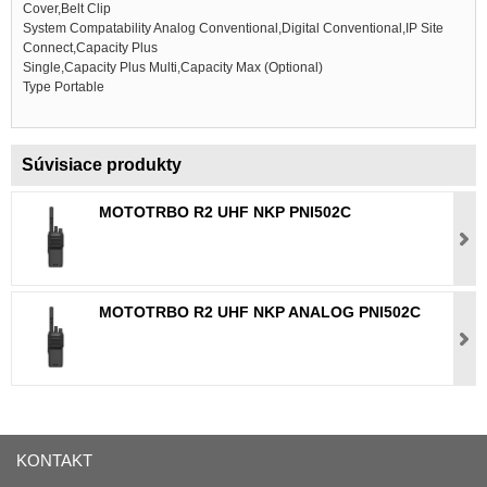
Cover,Belt Clip
System Compatability Analog Conventional,Digital Conventional,IP Site
Connect,Capacity Plus
Single,Capacity Plus Multi,Capacity Max (Optional)
Type Portable
Súvisiace produkty
MOTOTRBO R2 UHF NKP PNI502C
MOTOTRBO R2 UHF NKP ANALOG PNI502C
KONTAKT