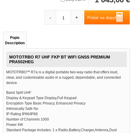
Pridať na dopyt
-
+
Popis
Description
MOTOTRBO R7 UHF FKP BT WIFI GNSS PREMIUM
PRA502HEG
MOTOTRBO™ R7a is a digital portable two-way radio that offers loud,
clear, and customisable audio in a rugged, dependable, and connected
device.
Band Split UHF
Display & Keypad Type Display,Full Keypad
Encryption Type Basic Privacy, Enhanced Privacy
Intrinsically Safe No
IP Rating IP66/IP68
Number of Channels 1000
Power 4W
Standard Package Includes: 1 x Radio,Battery,Charger,Antenna,Dust