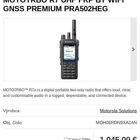
GNSS PREMIUM PRA502HEG
MOTOTRBO™ R7a is a digital portable two-way radio that offers loud, clear,
and customisable audio in a rugged, dependable, and connected device.
Výrobca:
Motorola Solutions
Obj. číslo:
MDH06RDN9XA2AN
1 045,00 €
Ceny s DPH