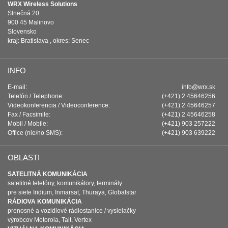
WRX Wireless Solutions
Slnečná 20
900 45 Malinovo
Slovensko
kraj: Bratislava , okres: Senec
INFO
E-mail:
info@wrx.sk
Telefón / Telephone:
(+421) 2 45646256
Videokonferencia / Videoconference:
(+421) 2 45646257
Fax / Facsimile:
(+421) 2 45646258
Mobil / Mobile:
(+421) 903 257222
Office (nie/no SMS):
(+421) 903 639222
OBLASTI
SATELITNÁ KOMUNIKÁCIA
satelitné telefóny, komunikátory, terminály
pre siete Iridium, Inmarsat, Thuraya, Globalstar
RÁDIOVA KOMUNIKÁCIA
prenosné a vozidlové rádiostanice / vysielačky
výrobcov Motorola, Tait, Vertex