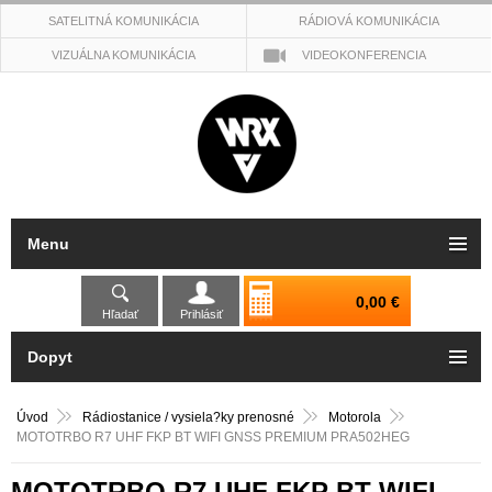
SATELITNÁ KOMUNIKÁCIA
RÁDIOVÁ KOMUNIKÁCIA
VIZUÁLNA KOMUNIKÁCIA
VIDEOKONFERENCIA
Menu
0,00 €
Hľadať
Prihlásiť
Dopyt
Úvod
Rádiostanice / vysiela?ky prenosné
Motorola
MOTOTRBO R7 UHF FKP BT WIFI GNSS PREMIUM PRA502HEG
MOTOTRBO R7 UHF FKP BT WIFI