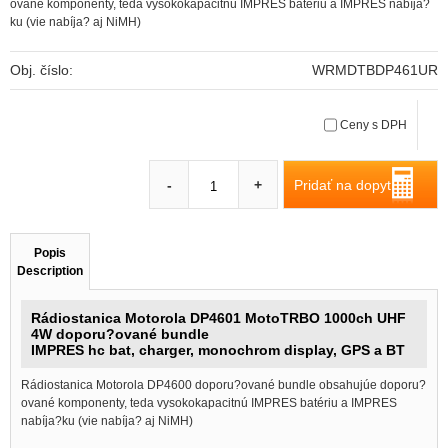
ované komponenty, teda vysokokapacitnú IMPRES batériu a IMPRES nabíja?
ku (vie nabíja? aj NiMH)
Obj. číslo:
WRMDTBDP461UR
Ceny s DPH
Pridať na dopyt
-
+
Popis
Description
Rádiostanica Motorola DP4601 MotoTRBO 1000ch UHF
4W doporu?ované bundle
IMPRES hc bat, charger, monochrom display, GPS a BT
Rádiostanica Motorola DP4600 doporu?ované bundle obsahujúe doporu?
ované komponenty, teda vysokokapacitnú IMPRES batériu a IMPRES
nabíja?ku (vie nabíja? aj NiMH)