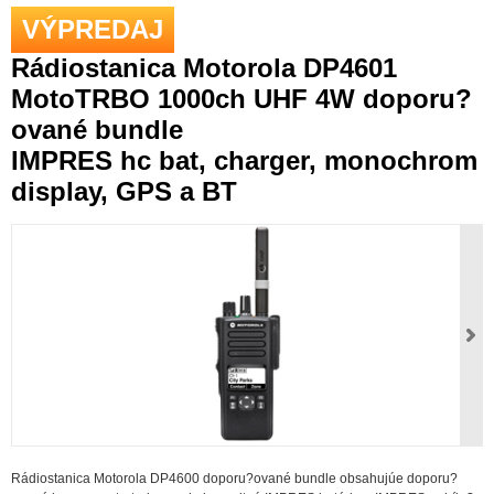
VÝPREDAJ
Rádiostanica Motorola DP4601
MotoTRBO 1000ch UHF 4W doporu?
ované bundle
IMPRES hc bat, charger, monochrom
display, GPS a BT
Rádiostanica Motorola DP4600 doporu?ované bundle obsahujúe doporu?