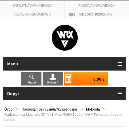
SATELITNÁ KOMUNIKÁCIA
RÁDIOVÁ KOMUNIKÁCIA
VIZUÁLNA KOMUNIKÁCIA
VIDEOKONFERENCIA
Menu
0,00 €
Hľadať
Prihlásiť
Dopyt
Úvod
Rádiostanice / vysiela?ky prenosné
Motorola
Rádiostanica Motorola DP4601 MotoTRBO 1000ch UHF 4W doporu?ované
bundle