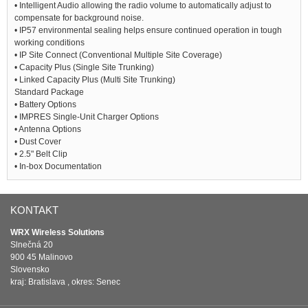
• Intelligent Audio allowing the radio volume to automatically adjust to
compensate for background noise.
• IP57 environmental sealing helps ensure continued operation in tough
working conditions
• IP Site Connect (Conventional Multiple Site Coverage)
• Capacity Plus (Single Site Trunking)
• Linked Capacity Plus (Multi Site Trunking)
Standard Package
• Battery Options
• IMPRES Single-Unit Charger Options
• Antenna Options
• Dust Cover
• 2.5" Belt Clip
• In-box Documentation
KONTAKT
WRX Wireless Solutions
Slnečná 20
900 45 Malinovo
Slovensko
kraj: Bratislava , okres: Senec