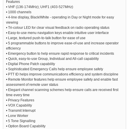
Features
• VHF (136-174MHz); UHF1 (403-527MHz)
• 1000 channels
• 4-line display, Black/White - operating in Day or Night mode for easy
viewing
• Tri-colour LED for clear visual feedback on radio operating status
• Easy-to-use menu navigation keys enable intuitive user interface
• Large, textured push-to-talk button for ease of use
• 5 programmable buttons to improve ease-of-use and increase operator
efficiency
• Emergency button to help ensure rapid response to critical incidents
• Quick, easy-to-use Group, Individual and All-call capability
• Digital Phone Patch capability
• Sophisticated Emergency Calls help ensure employee safety
• PTT ID helps improve communications efficiency and system discipline
• Remote Monitor features help ensure employee safety and enable fast
assessment of remote user status
• Elegant channel scanning schemes help ensure calls are received first
time every time
• Privacy Features
• VOX Capability
• Transmit Interrupt
• Lone Worker
• 5 Tone Signalling
• Option Board Capability