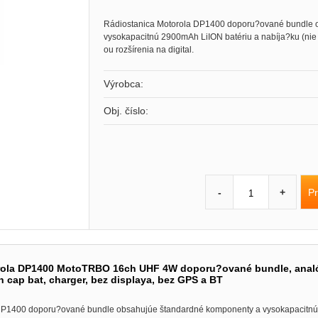
Rádiostanica Motorola DP1400 doporu?ované bundle 
vysokapacitnú 2900mAh LiION batériu a nabíja?ku (ni
ou rozšírenia na digital.
Výrobca:
Obj. číslo:
Pr
-
+
rola DP1400 MotoTRBO 16ch UHF 4W doporu?ované bundle, analó
 cap bat, charger, bez displaya, bez GPS a BT
DP1400 doporu?ované bundle obsahujúe štandardné komponenty a vysokapacitnú 