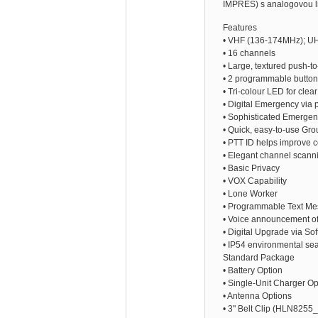
IMPRES) s analogovou li
Features
• VHF (136-174MHz); U
• 16 channels
• Large, textured push-to
• 2 programmable buttons
• Tri-colour LED for clea
• Digital Emergency via 
• Sophisticated Emergen
• Quick, easy-to-use Grou
• PTT ID helps improve c
• Elegant channel scanni
• Basic Privacy
• VOX Capability
• Lone Worker
• Programmable Text Me
• Voice announcement of
• Digital Upgrade via S
• IP54 environmental sea
Standard Package
• Battery Option
• Single-Unit Charger Op
• Antenna Options
• 3" Belt Clip (HLN8255_