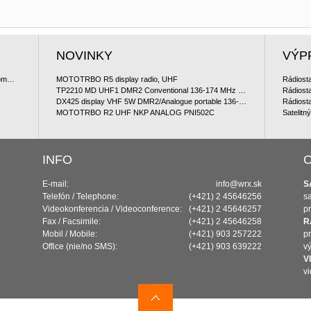
NOVINKY
VÝP
Satelitný komunikátor Iridium 9560 GO ! satellite communicator
MOTOTRBO R5 display radio, UHF
TP2210 MD UHF1 DMR2 Conventional 136-174 MHz Portable Package (ManDown)
DX425 display VHF 5W DMR2/Analogue portable 136-174 MHz
MOTOTRBO R2 UHF NKP ANALOG PNI502C
Satelitn
INFO
O
E-mail:
info@wrx.sk
S
Telefón / Telephone:
(+421) 2 45646256
sa
Videokonferencia / Videoconference:
(+421) 2 45646257
pr
Fax / Facsimile:
(+421) 2 45646258
R
Mobil / Mobile:
(+421) 903 257222
p
Office (nie/no SMS):
(+421) 903 639222
vý
V
v