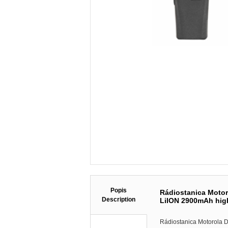
Popis
Rádiostanica Moto
Description
LiION 2900mAh high
Rádiostanica Motorola 