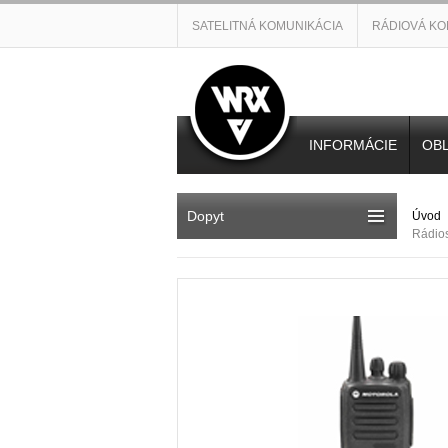
SATELITNÁ KOMUNIKÁCIA
RÁDIOVÁ KO
INFORMÁCIE
OBL
Dopyt
Úvod
Rádio