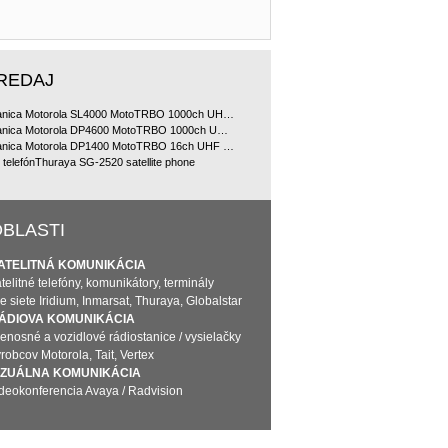
REDAJ
Rádiostanica Motorola SL4000 MotoTRBO 1000ch UHF 2W doporu?ované bundle
Rádiostanica Motorola DP4600 MotoTRBO 1000ch UHF 4W doporu?ované bundle
Rádiostanica Motorola DP1400 MotoTRBO 16ch UHF 4W doporu?ované bundle, analóg licencia
ý telefónThuraya SG-2520 satellite phone
BLASTI
ATELITNÁ KOMUNIKÁCIA
telitné telefóny, komunikátory, terminály
e siete Iridium, Inmarsat, Thuraya, Globalstar
ÁDIOVA KOMUNIKÁCIA
renosné a vozidlové rádiostanice / vysielačky
robcov Motorola, Tait, Vertex
IZUÁLNA KOMUNIKÁCIA
ideokonferencia Avaya / Radvision