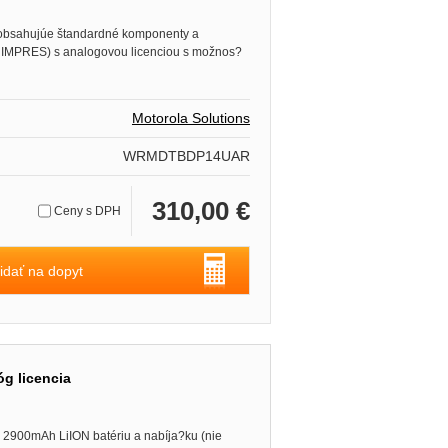
obsahujúe štandardné komponenty a
e IMPRES) s analogovou licenciou s možnos?
Motorola Solutions
WRMDTBDP14UAR
310,00 €
Ceny s DPH
idať na dopyt
g licencia
2900mAh LiION batériu a nabíja?ku (nie