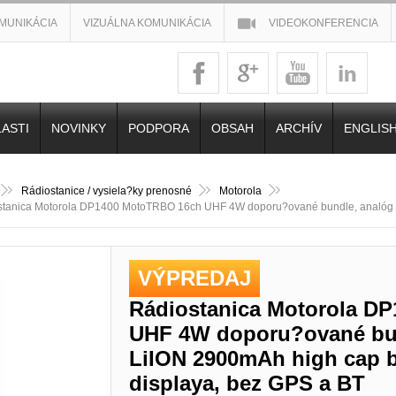
MUNIKÁCIA
VIZUÁLNA KOMUNIKÁCIA
VIDEOKONFERENCIA
ASTI
NOVINKY
PODPORA
OBSAH
ARCHÍV
ENGLIS
Rádiostanice / vysiela?ky prenosné
Motorola
stanica Motorola DP1400 MotoTRBO 16ch UHF 4W doporu?ované bundle, analóg l
VÝPREDAJ
Rádiostanica Motorola D
UHF 4W doporu?ované bun
LiION 2900mAh high cap ba
displaya, bez GPS a BT