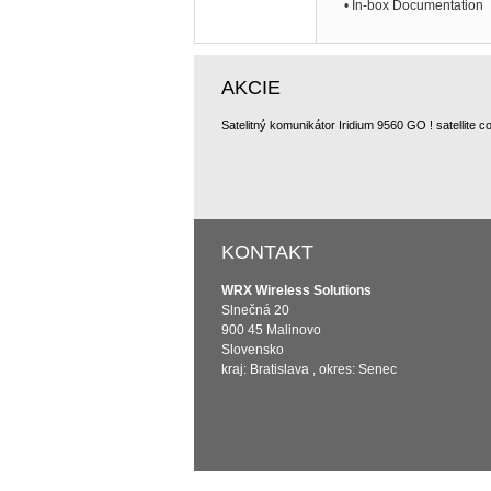
• In-box Documentation
AKCIE
KONTAKT
WRX Wireless Solutions
Slnečná 20
900 45 Malinovo
Slovensko
kraj: Bratislava , okres: Senec