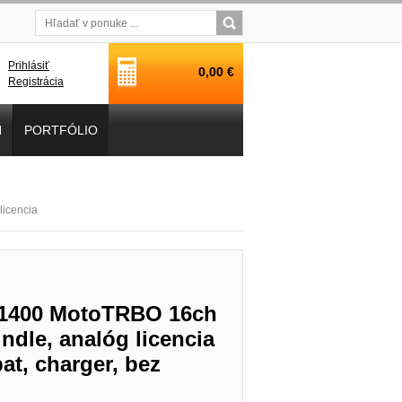
Prihlásiť
0,00 €
Registrácia
H
PORTFÓLIO
icencia
P1400 MotoTRBO 16ch
dle, analóg licencia
t, charger, bez