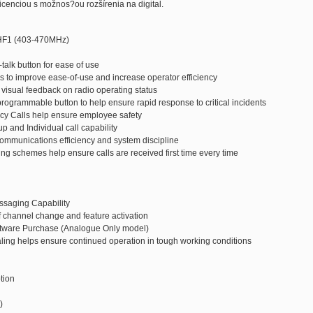
cenciou s možnos?ou rozšírenia na digital.
HF1 (403-470MHz)
-talk button for ease of use
 to improve ease-of-use and increase operator efficiency
r visual feedback on radio operating status
programmable button to help ensure rapid response to critical incidents
cy Calls help ensure employee safety
p and Individual call capability
ommunications efficiency and system discipline
ng schemes help ensure calls are received first time every time
ssaging Capability
 channel change and feature activation
oftware Purchase (Analogue Only model)
ling helps ensure continued operation in tough working conditions
tion
)