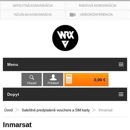
SATELITNÁ KOMUNIKÁCIA
RÁDIOVÁ KOMUNIKÁCIA
VIZUÁLNA KOMUNIKÁCIA
VIDEOKONFERENCIA
Menu
0,00 €
Hľadať
Prihlásiť
Dopyt
Úvod
Satelitné predplatené vouchere a SIM karty
Inmarsat
Inmarsat