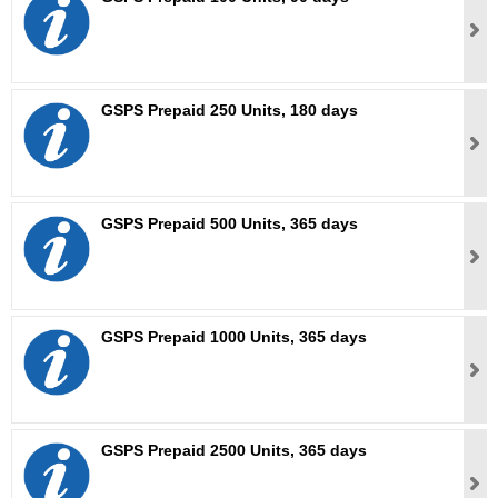
GSPS Prepaid 250 Units, 180 days
GSPS Prepaid 500 Units, 365 days
GSPS Prepaid 1000 Units, 365 days
GSPS Prepaid 2500 Units, 365 days