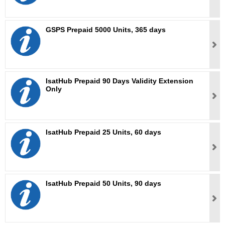
GSPS Prepaid 5000 Units, 365 days
IsatHub Prepaid 90 Days Validity Extension
Only
IsatHub Prepaid 25 Units, 60 days
IsatHub Prepaid 50 Units, 90 days