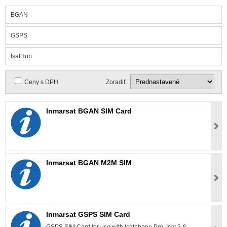
BGAN
GSPS
IsatHub
Ceny s DPH
Zoradiť:
Inmarsat BGAN SIM Card
Inmarsat BGAN M2M SIM
Inmarsat GSPS SIM Card