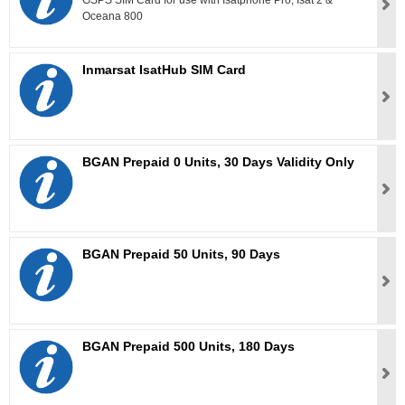
GSPS SIM Card for use with Isatphone Pro, Isat 2 &
Oceana 800
Inmarsat IsatHub SIM Card
BGAN Prepaid 0 Units, 30 Days Validity Only
BGAN Prepaid 50 Units, 90 Days
BGAN Prepaid 500 Units, 180 Days