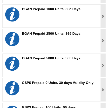
BGAN Prepaid 1000 Units, 365 Days
BGAN Prepaid 2500 Units, 365 Days
BGAN Prepaid 5000 Units, 365 Days
GSPS Prepaid 0 Units, 30 days Validity Only
GSPS Prepaid 100 Units, 90 days