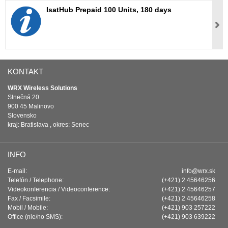
IsatHub Prepaid 100 Units, 180 days
KONTAKT
WRX Wireless Solutions
Slnečná 20
900 45 Malinovo
Slovensko
kraj: Bratislava , okres: Senec
INFO
E-mail:
info@wrx.sk
Telefón / Telephone:
(+421) 2 45646256
Videokonferencia / Videoconference:
(+421) 2 45646257
Fax / Facsimile:
(+421) 2 45646258
Mobil / Mobile:
(+421) 903 257222
Office (nie/no SMS):
(+421) 903 639222